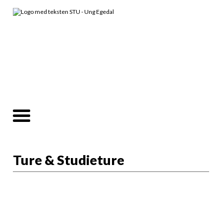
Ture & Studieture