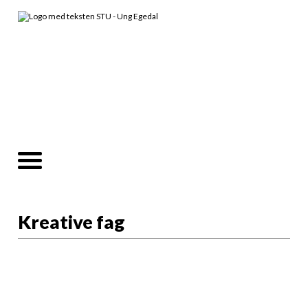
Kreative fag