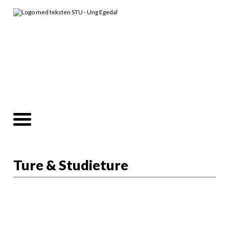
Ture & Studieture